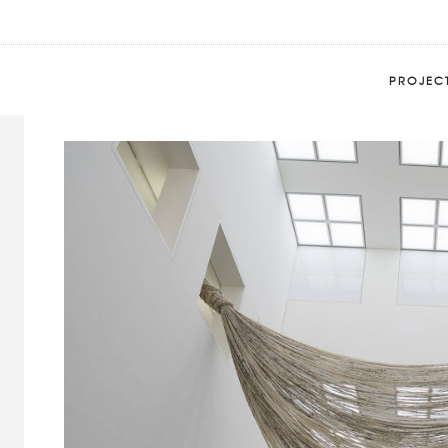
Beta Decay 5C
Home
Portfolio
Beta Decay 5C
PROJEC