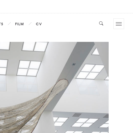
TS
FILM
CV