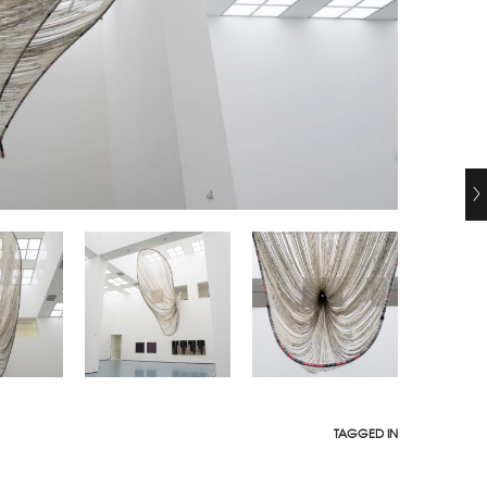
TAGGED IN