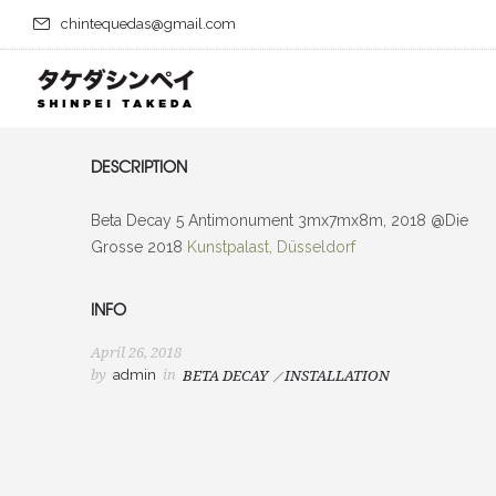
chintequedas@gmail.com
DESCRIPTION
Beta Decay 5 Antimonument 3mx7mx8m, 2018 @Die
Grosse 2018
Kunstpalast, Düsseldorf
INFO
April 26, 2018
by
admin
in
BETA DECAY
INSTALLATION