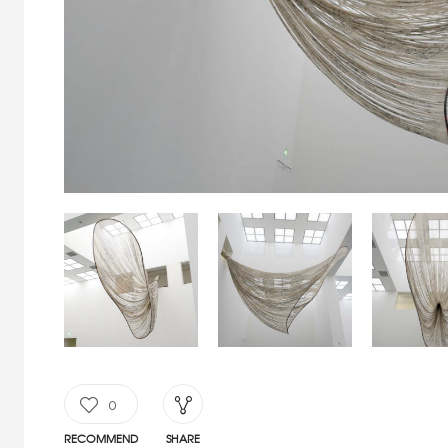
0
RECOMMEND
SHARE