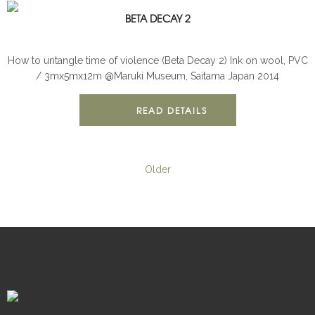
BETA DECAY 2
BETA DECAY
INSTALLATION
How to untangle time of violence (Beta Decay 2) Ink on wool, PVC
/ 3mx5mx12m @Maruki Museum, Saitama Japan 2014
READ DETAILS
Older