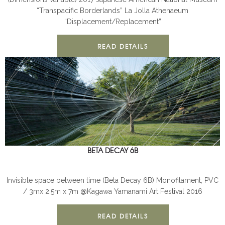
“Transpacific Borderlands” La Jolla Athenaeum
“Displacement/Replacement”
READ DETAILS
BETA DECAY 6B
BETA DECAY
INSTALLATION
Invisible space between time (Beta Decay 6B) Monofilament, PVC
/ 3mx 2.5m x 7m @Kagawa Yamanami Art Festival 2016
READ DETAILS