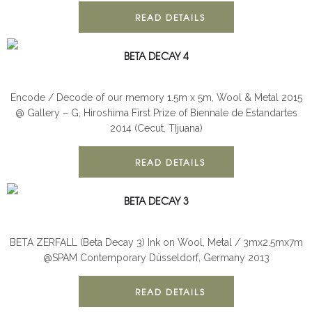
READ DETAILS
BETA DECAY 4
BETA DECAY
INSTALLATION
Encode / Decode of our memory 1.5m x 5m, Wool & Metal 2015
@ Gallery – G, Hiroshima First Prize of Biennale de Estandartes
2014 (Cecut, TIjuana)
READ DETAILS
BETA DECAY 3
BETA DECAY
INSTALLATION
BETA ZERFALL (Beta Decay 3) Ink on Wool, Metal / 3mx2.5mx7m
@SPAM Contemporary Düsseldorf, Germany 2013
READ DETAILS