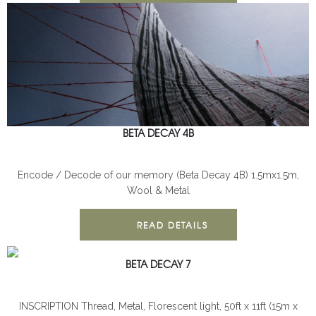
BETA DECAY 4B
BETA DECAY
INSTALLATION
Encode / Decode of our memory (Beta Decay 4B) 1.5mx1.5m,
Wool & Metal
READ DETAILS
BETA DECAY 7
BETA DECAY
INSTALLATION
INSCRIPTION Thread, Metal, Florescent light, 50ft x 11ft (15m x