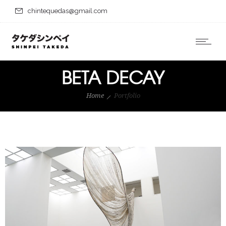
chintequedas@gmail.com
BETA DECAY
Home
Portfolio