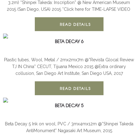
3.2m) “Shinpei Takeda: Inscription” @ New American Museum
2015 (San Diego, USA) 2015 *Click here for TIME-LAPSE VIDEO
READ DETAILS
BETA DECAY 6
BETA DECAY
INSTALLATION
Plastic tubes, Wool, Metal / 2mx2mx7m @”Revista Glocal Review
TJ IN China” CECUT, Tijuana Mexico 2015 @Extra ordinary
collusion, San Diego Art Institute, San Diego USA, 2017
READ DETAILS
BETA DECAY 5
BETA DECAY
INSTALLATION
Beta Decay 5 Ink on wool, PVC / 3mx4mx12m @”Shinpei Takeda
AntiMonument” Nagasaki Art Museum, 2015