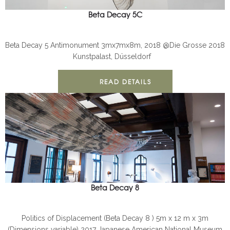
Beta Decay 5C
BETA DECAY
INSTALLATION
Beta Decay 5 Antimonument 3mx7mx8m, 2018 @Die Grosse 2018
Kunstpalast, Düsseldorf
READ DETAILS
Beta Decay 8
BETA DECAY
INSTALLATION
Politics of Displacement (Beta Decay 8 ) 5m x 12 m x 3m
(Dimensions variable) 2017 Japanese American National Museum