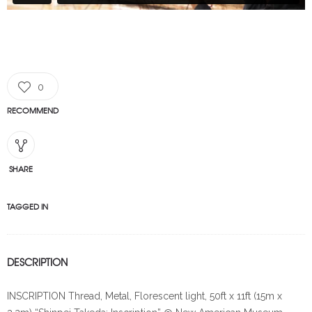
0
RECOMMEND
SHARE
TAGGED IN
DESCRIPTION
INSCRIPTION Thread, Metal, Florescent light, 50ft x 11ft (15m x