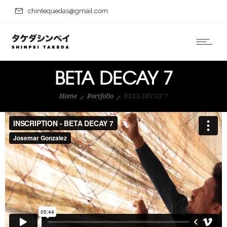
chintequedas@gmail.com
BETA DECAY 7
Home
Portfolio
BETA DECAY 7