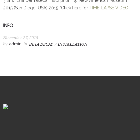
3.2m) “Shinpei Takeda: Inscription” @ New American Museum
2015 (San Diego, USA) 2015 *Click here for
TIME-LAPSE VIDEO
INFO
November 27, 2015
by
admin
in
BETA DECAY
INSTALLATION