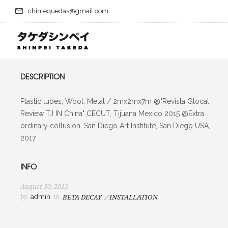
chintequedas@gmail.com
DESCRIPTION
Plastic tubes, Wool, Metal / 2mx2mx7m @"Revista Glocal
Review TJ IN China" CECUT, Tijuana Mexico 2015 @Extra
ordinary collusion, San Diego Art Institute, San Diego USA,
2017
INFO
August 30, 2015
by
admin
in
BETA DECAY
INSTALLATION