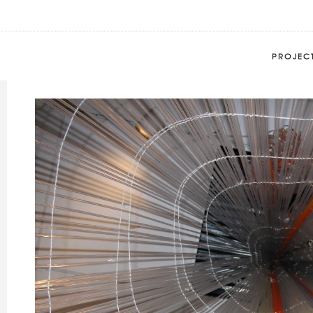
BETA DECAY 6
Home
Portfolio
BETA DECAY 6
PROJEC