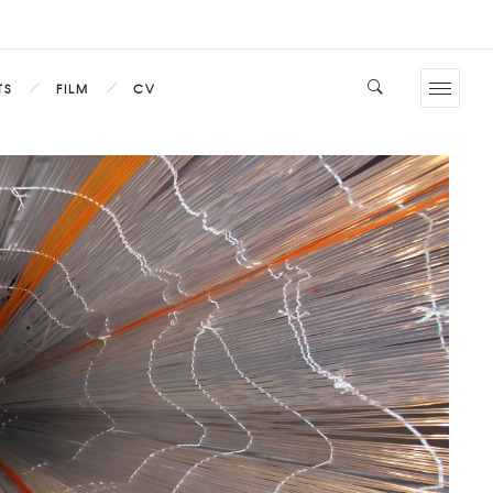
TS
FILM
CV