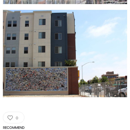
0
RECOMMEND