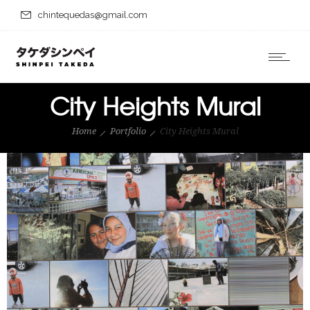
chintequedas@gmail.com
City Heights Mural
Home
Portfolio
City Heights Mural