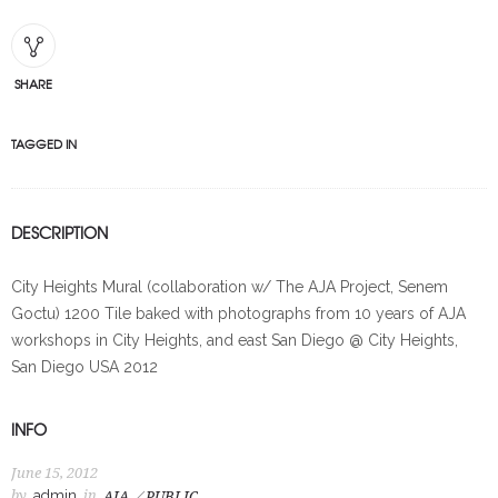
SHARE
TAGGED IN
DESCRIPTION
City Heights Mural (collaboration w/ The AJA Project, Senem
Goctu) 1200 Tile baked with photographs from 10 years of AJA
workshops in City Heights, and east San Diego @ City Heights,
San Diego USA 2012
INFO
June 15, 2012
by
admin
in
AJA
PUBLIC