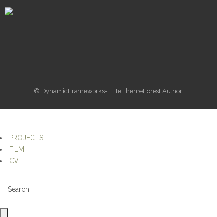
© DynamicFrameworks- Elite ThemeForest Author.
PROJECTS
FILM
CV