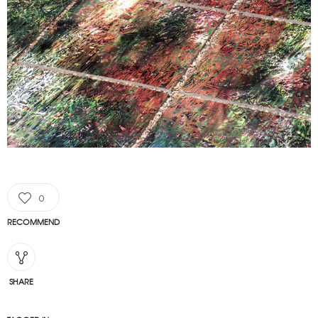
0
RECOMMEND
SHARE