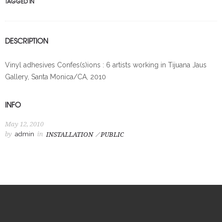
TAGGED IN
DESCRIPTION
Vinyl adhesives Confes(s)ions : 6 artists working in Tijuana Jaus
Gallery, Santa Monica/CA, 2010
INFO
May 12, 2010
by
admin
in
INSTALLATION
PUBLIC