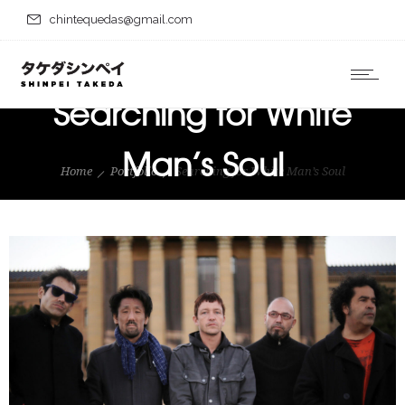
chintequedas@gmail.com
Searching for White
Man’s Soul
Home
Portfolio
Searching for White Man’s Soul