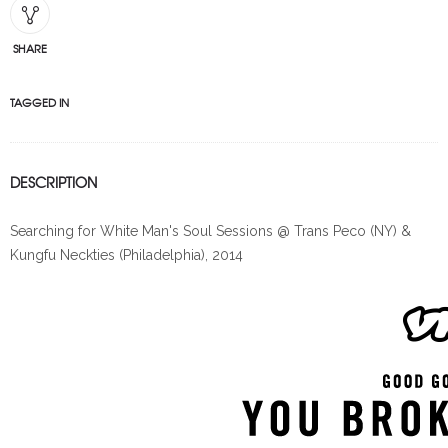
SHARE
TAGGED IN
DESCRIPTION
Searching for White Man's Soul Sessions @ Trans Peco (NY) &
Kungfu Neckties (Philadelphia), 2014