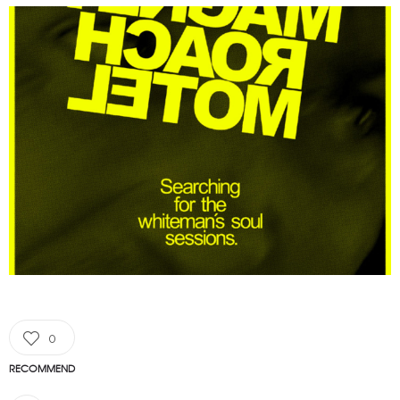
0
RECOMMEND