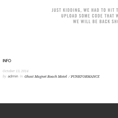
INFO
October 13, 2014
by
admin
in
Ghost Magnet Roach Motel
PUNKFORMANCE