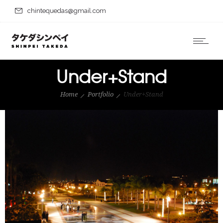
chintequedas@gmail.com
Under+Stand
Home
Portfolio
Under+Stand