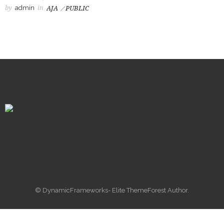
by
admin
in
AJA
PUBLIC
© DynamicFrameworks- Elite ThemeForest Author.