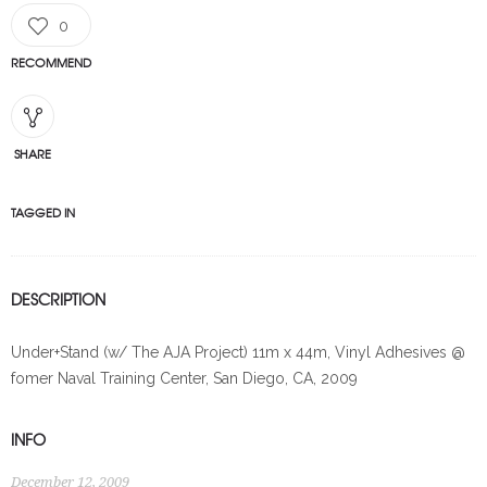
0
RECOMMEND
SHARE
TAGGED IN
DESCRIPTION
Under+Stand (w/ The AJA Project) 11m x 44m, Vinyl Adhesives @
fomer Naval Training Center, San Diego, CA, 2009
INFO
December 12, 2009