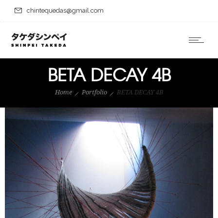
chintequedas@gmail.com
BETA DECAY 4B
Home
Portfolio
BETA DECAY 4B