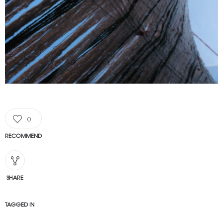
0
RECOMMEND
SHARE
TAGGED IN