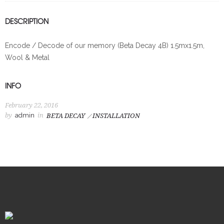
DESCRIPTION
Encode / Decode of our memory (Beta Decay 4B) 1.5mx1.5m,
Wool & Metal
INFO
February 22, 2016
by
admin
in
BETA DECAY
INSTALLATION