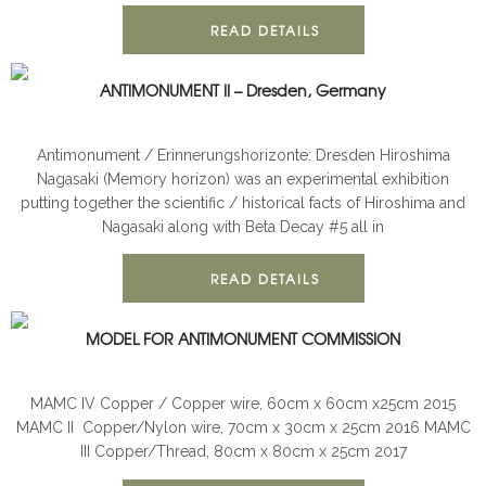
READ DETAILS
ANTIMONUMENT II – Dresden, Germany
ANTIMONUMENT
INSTALLATION
Antimonument / Erinnerungshorizonte: Dresden Hiroshima
Nagasaki (Memory horizon) was an experimental exhibition
putting together the scientific / historical facts of Hiroshima and
Nagasaki along with Beta Decay #5 all in
READ DETAILS
MODEL FOR ANTIMONUMENT COMMISSION
3D
ANTIMONUMENT
MAMC IV Copper / Copper wire, 60cm x 60cm x25cm 2015
MAMC II Copper/Nylon wire, 70cm x 30cm x 25cm 2016 MAMC
III Copper/Thread, 80cm x 80cm x 25cm 2017