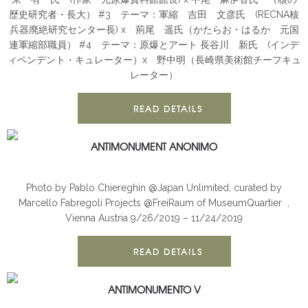
歴史研究者・長大） #3 テーマ：軍縮 吉田 文彦氏 (RECNA核
兵器廃絶研究センター長) x 荊尾 遥氏（かたらお・はるか 元国
連軍縮部職員） #4 テーマ：原爆とアート 長谷川 新氏 (インデ
ィペンデント・キュレーター）x 野中明（長崎県美術館チーフキュ
レーター）
READ DETAILS
ANTIMONUMENT ANONIMO
ANTIMONUMENT
INSTALLATION
Photo by Pablo Chiereghin @Japan Unlimited, curated by
Marcello Fabregoli Projects @FreiRaum of MuseumQuartier ,
Vienna Austria 9/26/2019 – 11/24/2019
READ DETAILS
ANTIMONUMENTO V