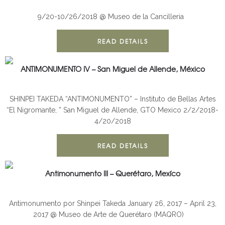
ANTIMONUMENT
INSTALLATION
9/20-10/26/2018 @ Museo de la Cancilleria
READ DETAILS
ANTIMONUMENTO IV – San Miguel de Allende, México
ANTIMONUMENT
INSTALLATION
SHINPEI TAKEDA “ANTIMONUMENTO” – Instituto de Bellas Artes
“El Nigromante, ” San Miguel de Allende, GTO Mexico 2/2/2018-
4/20/2018
READ DETAILS
Antimonumento III – Querétaro, Mexíco
ANTIMONUMENT
INSTALLATION
Antimonumento por Shinpei Takeda January 26, 2017 – April 23,
2017 @ Museo de Arte de Querétaro (MAQRO)