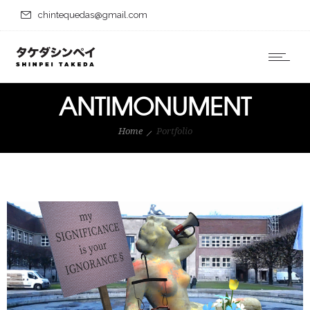
chintequedas@gmail.com
ANTIMONUMENT
Home
Portfolio