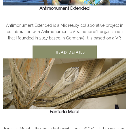
Antimonument Extended
ANTIMONUMENT
PUBLIC
Antimonument Extended is a Mix reality collaborative project in
collaboration with Antimonument e.V. (a nonprofit organization
that I founded in 2017 based in Germany). It is based on a VR
READ DETAILS
Fantasía Moral
ANTIMONUMENT
PUBLIC
Fantasía Moral – the individual exhibition at @CECUT Tijuana June