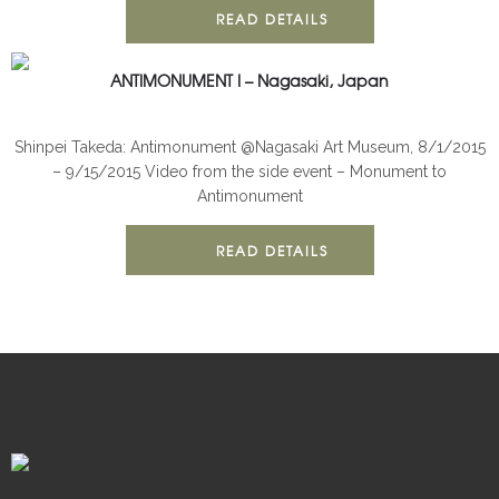
READ DETAILS
ANTIMONUMENT I – Nagasaki, Japan
ANTIMONUMENT
INSTALLATION
Shinpei Takeda: Antimonument @Nagasaki Art Museum, 8/1/2015
– 9/15/2015 Video from the side event – Monument to
Antimonument
READ DETAILS