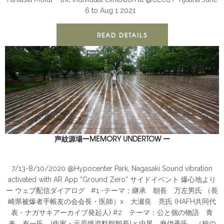
6 to Aug 1 2021
READ DETAILS
声紋源場ーMEMORY UNDERTOW ー
ANTIMONUMENT
Nagasaki
PUBLIC
7/13-8/10/2020 @Hypocenter Park, Nagasaki Sound vibration
activated with AR App “Ground Zero” サイドイベント 爆心地より
ー ウェブ配信ダイアログ #1 -テーマ：継承 朝長 万左男氏 （長
崎県被爆者手帳友の会会長・医師）x 大瀬良 亮氏 (HAFH共同代
表・ナガサキアーカイブ発起人) #2 テーマ：公と個の物語 青
来 有一氏 (作家・元原爆資料館館長) x 中尾 麻伊香氏 （核の