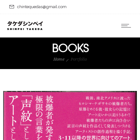
chintequedas@gmail.com
BOOKS
Home
Portfolio