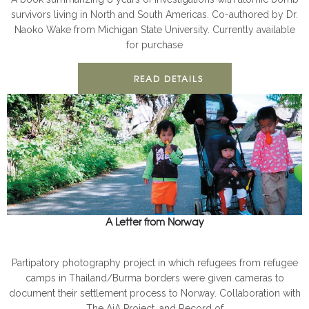
survivors living in North and South Americas. Co-authored by Dr.
Naoko Wake from Michigan State University. Currently available
for purchase
READ DETAILS
A Letter from Norway
AJA
BOOKS
Partipatory photography project in which refugees from refugee
camps in Thailand/Burma borders were given cameras to
document their settlement process to Norway. Collaboration with
The AjA Project, and Record of