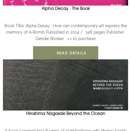
Alpha Decay : The Book
ALPHA DECAY
BOOKS
Nagasaki
Book Title: Alpha Decay : How can contemporary art express the
memory of A-Bomb Published in 2014 / 348 pages Publisher:
Gendai Shokan >> to purchase
READ DETAILS
Hiroshima Nagasaki Beyond the Ocean
BOOKS
Nagasaki
A book summarizing 8 years of investigations with atomic bomb