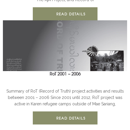
READ DETAILS
RoT 2001 ~ 2006
AJA
BOOKS
Summary of RoT (Record of Truth) project activities and results
between 2001 – 2006 Since 2001 until 2012, RoT project was
active in Karen refugee camps outside of Mae Sariang,
READ DETAILS