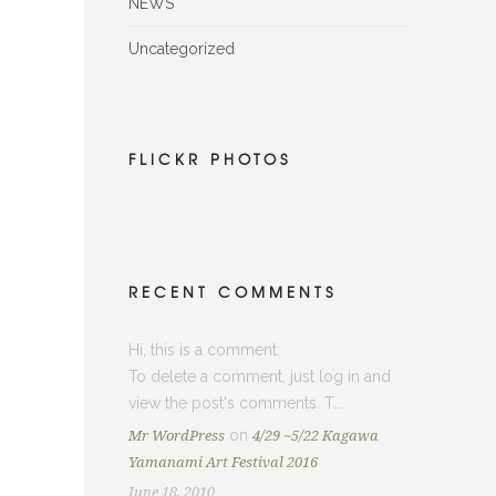
NEWS
Uncategorized
FLICKR PHOTOS
RECENT COMMENTS
Hi, this is a comment.
To delete a comment, just log in and
view the post's comments. T...
on
Mr WordPress
4/29 ~5/22 Kagawa
Yamanami Art Festival 2016
June 18, 2010