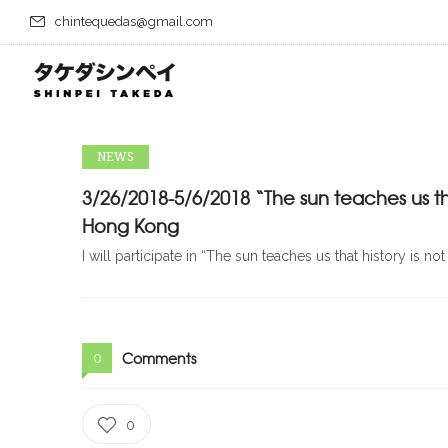
chintequedas@gmail.com
NEWS
3/26/2018-5/6/2018 “The sun teaches us th
Hong Kong
I will participate in “The sun teaches us that history 
Comments
0
0