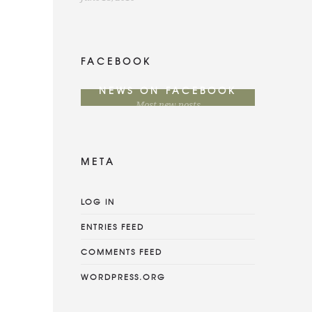
FACEBOOK
NEWS ON FACEBOOK
Most new posts
META
LOG IN
ENTRIES FEED
COMMENTS FEED
WORDPRESS.ORG