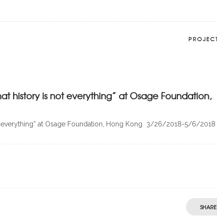
PROJEC
at history is not everything” at Osage Foundation,
is not everything” at Osage Foundation, Hong Kong 3/26/2018-5/6/2018
SHARE