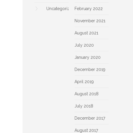
Uncategorized
February 2022
November 2021
August 2021
July 2020
January 2020
December 2019
April 2019
August 2018
July 2018
December 2017
August 2017