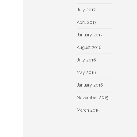
July 2017
April 2017
January 2017
August 2016
July 2016
May 2016
January 2016
November 2015
March 2015