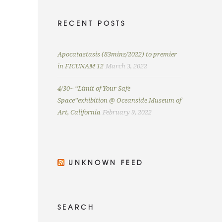
RECENT POSTS
Apocatastasis (83mins/2022) to premier
in FICUNAM 12
March 3, 2022
4/30~ “Limit of Your Safe
Space”exhibition @ Oceanside Museum of
Art, California
February 9, 2022
UNKNOWN FEED
SEARCH