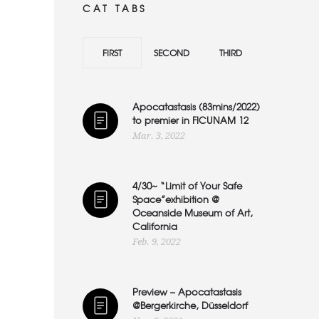
CAT TABS
FIRST
SECOND
THIRD
Apocatastasis (83mins/2022)
to premier in FICUNAM 12
Mar. 3, 2022
4/30~ “Limit of Your Safe
Space”exhibition @
Oceanside Museum of Art,
California
Feb. 9, 2022
Preview – Apocatastasis
@Bergerkirche, Düsseldorf