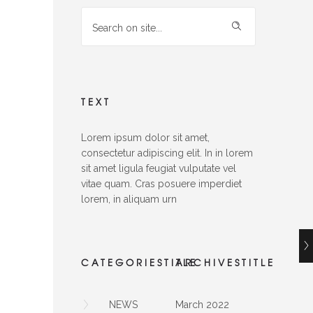
TEXT
Lorem ipsum dolor sit amet,
consectetur adipiscing elit. In in lorem
sit amet ligula feugiat vulputate vel
vitae quam. Cras posuere imperdiet
lorem, in aliquam urn
CATEGORIESTITLE
ARCHIVESTITLE
NEWS
March 2022