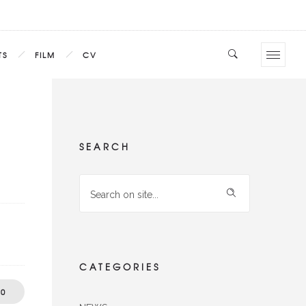
TS
FILM
CV
SEARCH
CATEGORIES
0