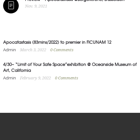
Nov. 9, 2021
Apocatastasis (83mins/2022) to premier in FICUNAM 12
Admin
March 3, 2022
0
Comments
4/30~ “Limit of Your Safe Space”exhibition @ Oceanside Museum of
Art, California
Admin
February 9, 2022
0
Comments