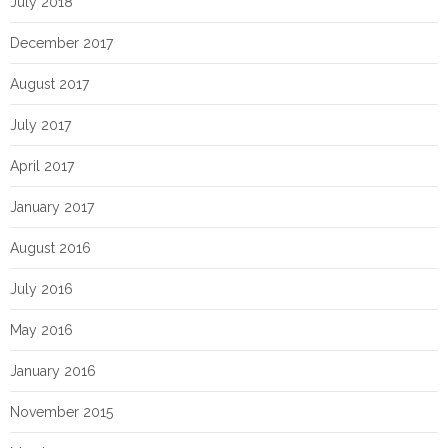
July 2018
December 2017
August 2017
July 2017
April 2017
January 2017
August 2016
July 2016
May 2016
January 2016
November 2015