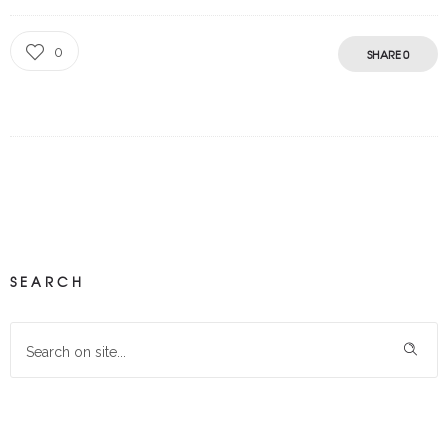
0
SHARE
0
SEARCH