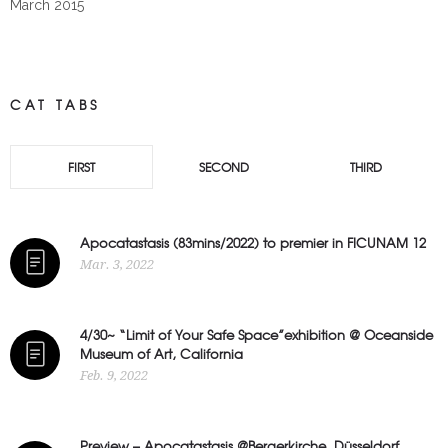
March 2015
CAT TABS
FIRST
SECOND
THIRD
Apocatastasis (83mins/2022) to premier in FICUNAM 12
Mar. 3, 2022
4/30~ “Limit of Your Safe Space”exhibition @ Oceanside
Museum of Art, California
Feb. 9, 2022
Preview – Apocatastasis @Bergerkirche, Düsseldorf