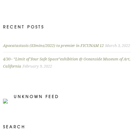
RECENT POSTS
Apocatastasis (83mins/2022) to premier in FICUNAM 12
March 3, 2022
4/30~ “Limit of Your Safe Space”exhibition @ Oceanside Museum of Art,
California
February 9, 2022
UNKNOWN FEED
SEARCH