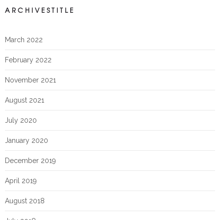
ARCHIVESTITLE
March 2022
February 2022
November 2021
August 2021
July 2020
January 2020
December 2019
April 2019
August 2018