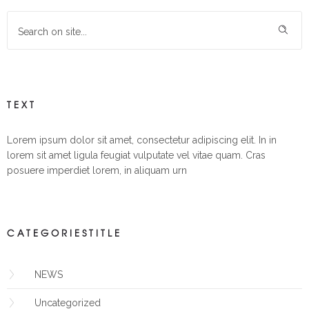
TEXT
Lorem ipsum dolor sit amet, consectetur adipiscing elit. In in
lorem sit amet ligula feugiat vulputate vel vitae quam. Cras
posuere imperdiet lorem, in aliquam urn
CATEGORIESTITLE
NEWS
Uncategorized