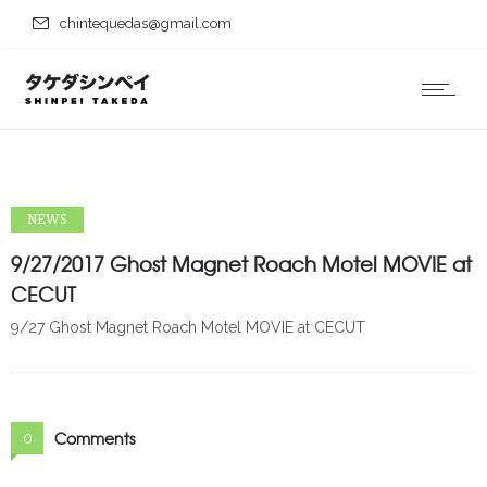
chintequedas@gmail.com
NEWS
9/27/2017 Ghost Magnet Roach Motel MOVIE at
CECUT
9/27 Ghost Magnet Roach Motel MOVIE at CECUT
Comments
0