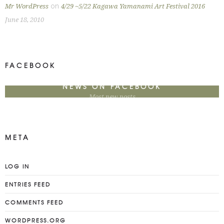
on
Mr WordPress
4/29 ~5/22 Kagawa Yamanami Art Festival 2016
June 18, 2010
FACEBOOK
NEWS ON FACEBOOK
Most new posts
META
LOG IN
ENTRIES FEED
COMMENTS FEED
WORDPRESS.ORG