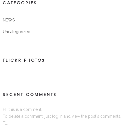
CATEGORIES
NEWS
Uncategorized
FLICKR PHOTOS
RECENT COMMENTS
Hi, this is a comment.
To delete a comment, just log in and view the post's comments.
T...