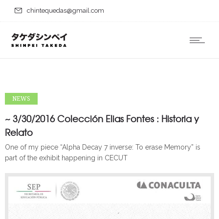
chintequedas@gmail.com
NEWS
~ 3/30/2016 Colección Elias Fontes : Historia y
Relato
One of my piece “Alpha Decay 7 inverse: To erase Memory” is
part of the exhibit happening in CECUT