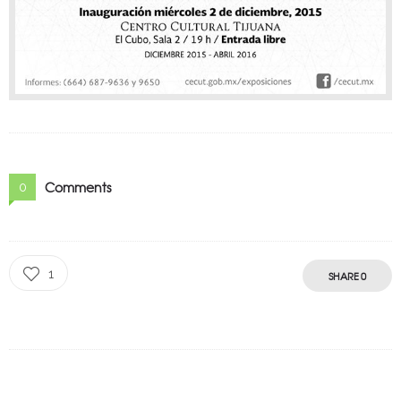
Comments
0
1
SHARE
0