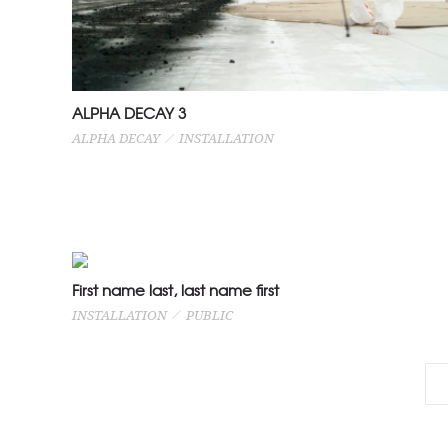
ALPHA DECAY 3
ALPHA DECAY
INSTALLATION
First name last, last name first
INSTALLATION
PUBLIC