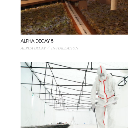
ALPHA DECAY 5
ALPHA DECAY
INSTALLATION