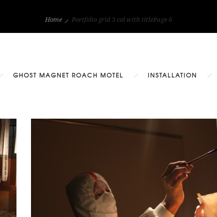
Home
Portfolio grid 3 col with title
Page 6
GHOST MAGNET ROACH MOTEL
INSTALLATION