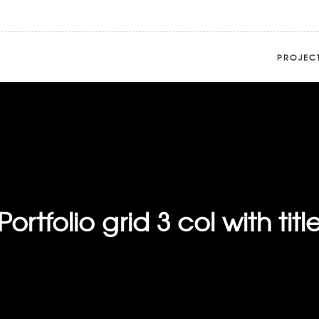
PROJEC
Portfolio grid 3 col with titl