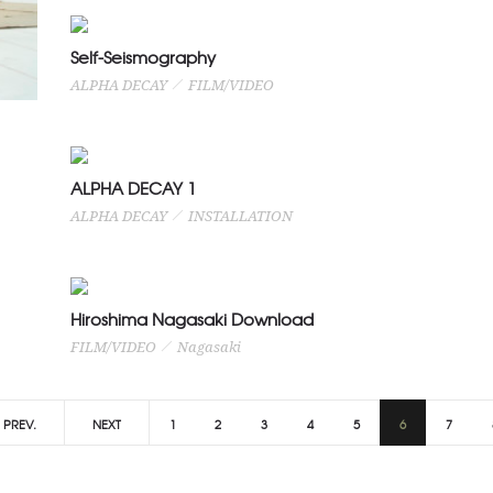
Self-Seismography
ALPHA DECAY
FILM/VIDEO
ALPHA DECAY 1
ALPHA DECAY
INSTALLATION
Hiroshima Nagasaki Download
FILM/VIDEO
Nagasaki
PREV.
NEXT
1
2
3
4
5
6
7