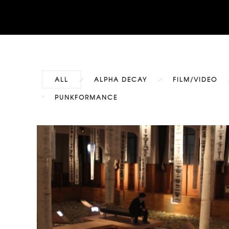
ALL
ALPHA DECAY
FILM/VIDEO
PUNKFORMANCE