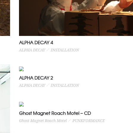
ALPHA DECAY 4
ALPHA DECAY
INSTALLATION
ALPHA DECAY 2
ALPHA DECAY
INSTALLATION
Ghost Magnet Roach Motel – CD
Ghost Magnet Roach Motel
PUNKFORMANCE