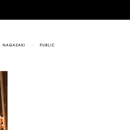
NAGASAKI
PUBLIC