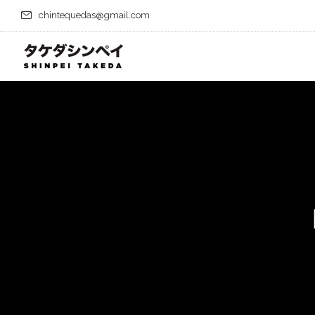
chintequedas@gmail.com