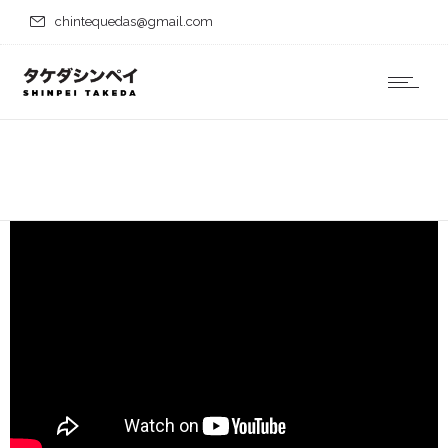
chintequedas@gmail.com
Hiroshima Nagasaki
Download
Home
Portfolio
Hiroshima Nagasaki Download