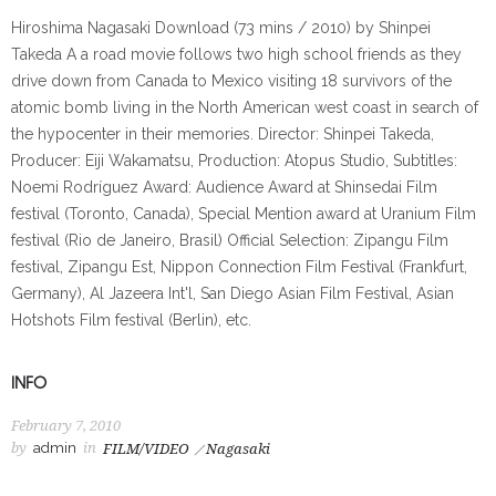
Hiroshima Nagasaki Download (73 mins / 2010) by Shinpei
Takeda A a road movie follows two high school friends as they
drive down from Canada to Mexico visiting 18 survivors of the
atomic bomb living in the North American west coast in search of
the hypocenter in their memories. Director: Shinpei Takeda,
Producer: Eiji Wakamatsu, Production: Atopus Studio, Subtitles:
Noemi Rodríguez Award: Audience Award at Shinsedai Film
festival (Toronto, Canada), Special Mention award at Uranium Film
festival (Rio de Janeiro, Brasil) Official Selection: Zipangu Film
festival, Zipangu Est, Nippon Connection Film Festival (Frankfurt,
Germany), Al Jazeera Int'l, San Diego Asian Film Festival, Asian
Hotshots Film festival (Berlin), etc.
INFO
February 7, 2010
by
admin
in
FILM/VIDEO
Nagasaki