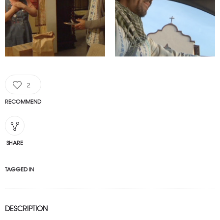
2
RECOMMEND
SHARE
TAGGED IN
DESCRIPTION