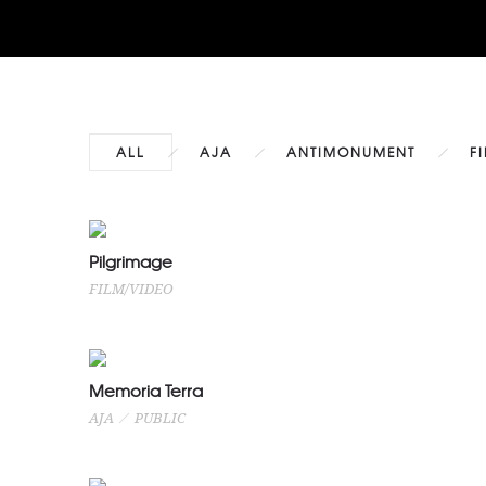
ALL
AJA
ANTIMONUMENT
F
Pilgrimage
Pilgrimage
FILM/VIDEO
FILM/VIDEO
Memoria Terra
Memoria Terra
AJA
PUBLIC
AJA
PUBLIC