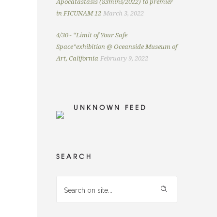
Apocatastasis (83mins/2022) to premier
in FICUNAM 12
March 3, 2022
4/30~ “Limit of Your Safe
Space”exhibition @ Oceanside Museum of
Art, California
February 9, 2022
UNKNOWN FEED
SEARCH