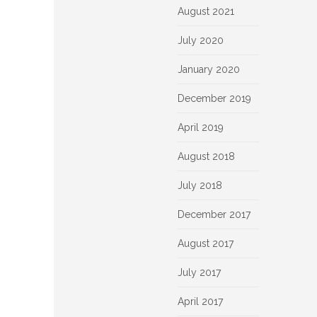
August 2021
July 2020
January 2020
December 2019
April 2019
August 2018
July 2018
December 2017
August 2017
July 2017
April 2017