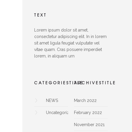
TEXT
Lorem ipsum dolor sit amet,
consectetur adipiscing elit. In in lorem
sit amet ligula feugiat vulputate vel
vitae quam. Cras posuere imperdiet
lorem, in aliquam urn
CATEGORIESTITLE
ARCHIVESTITLE
NEWS
March 2022
Uncategorized
February 2022
November 2021