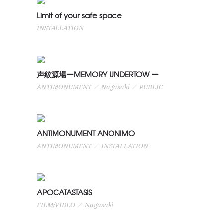
Limit of your safe space
Limit of your safe space
INSTALLATION
INSTALLATION
声紋源場ーMEMORY UNDERTOW
声紋源場ーMEMORY UNDERTOW ー
ANTIMONUMENT
ANTIMONUMENT
Nagasaki
PUBLIC
Nagasaki
PUBLIC
ANTIMONUMENT ANONIMO
ANTIMONUMENT ANONIMO
ANTIMONUMENT
ANTIMONUMENT
INSTALLATION
INSTALLATION
APOCATASTASIS
APOCATASTASIS
FILM/VIDEO
Nagasaki
FILM/VIDEO
Nagasaki