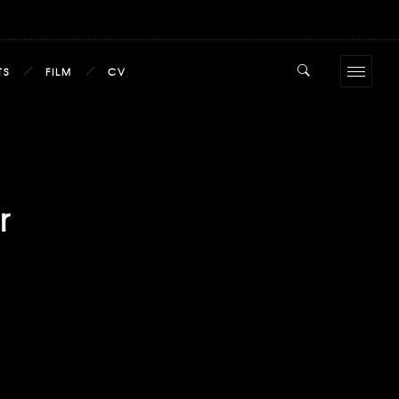
TS
FILM
CV
r