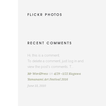
FLICKR PHOTOS
 ー
RECENT COMMENTS
Hi, this is a comment.
To delete a comment, just log in and
view the post's comments. T...
on
Mr WordPress
4/29 ~5/22 Kagawa
Yamanami Art Festival 2016
June 18, 2010