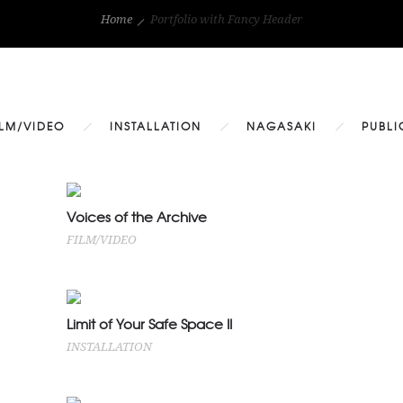
Home
Portfolio with Fancy Header
ILM/VIDEO
INSTALLATION
NAGASAKI
PUBLI
Voices of the Archive
Voices of the Archive
FILM/VIDEO
FILM/VIDEO
Limit of Your Safe Space II
Limit of Your Safe Space II
INSTALLATION
INSTALLATION