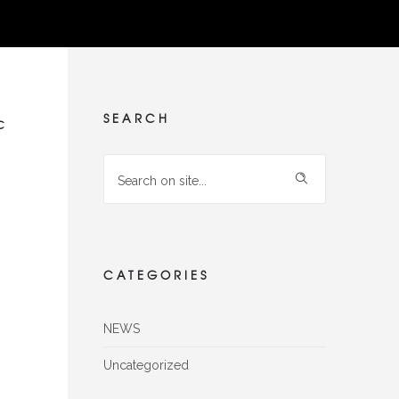
SEARCH
C
CATEGORIES
NEWS
Uncategorized