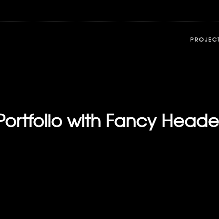
PROJEC
Portfolio with Fancy Heade