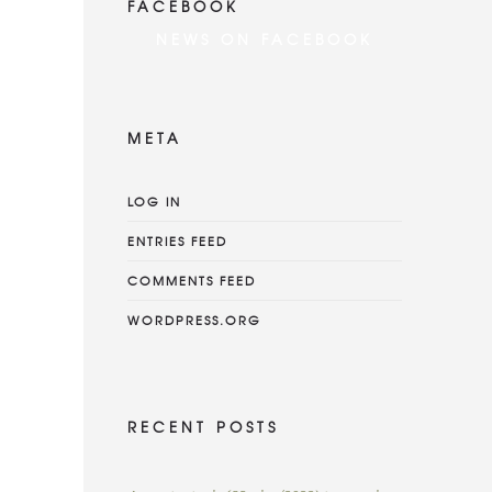
FACEBOOK
NEWS ON FACEBOOK
Most new posts
META
LOG IN
ENTRIES FEED
COMMENTS FEED
WORDPRESS.ORG
RECENT POSTS