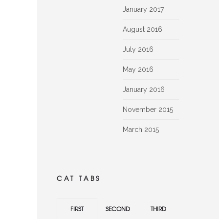
January 2017
August 2016
July 2016
May 2016
January 2016
November 2015
March 2015
CAT TABS
FIRST
SECOND
THIRD