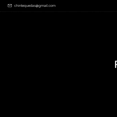
chintequedas@gmail.com